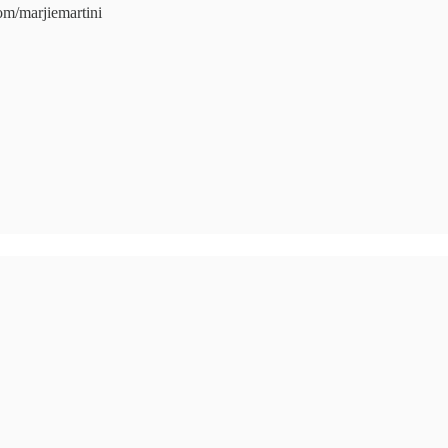
com/marjiemartini