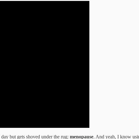
e day but gets shoved under the rug:
menopause
. And yeah, I know usi