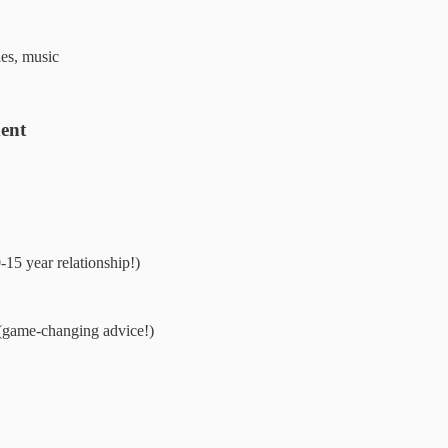
ies, music
ent
-15 year relationship!)
game-changing advice!)