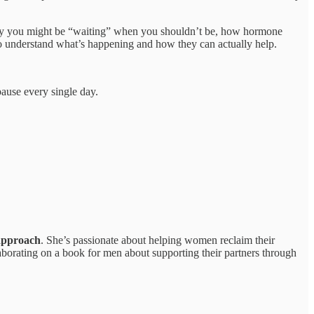
why you might be “waiting” when you shouldn’t be, how hormone
 to understand what’s happening and how they can actually help.
ause every single day.
 approach
. She’s passionate about helping women reclaim their
ollaborating on a book for men about supporting their partners through