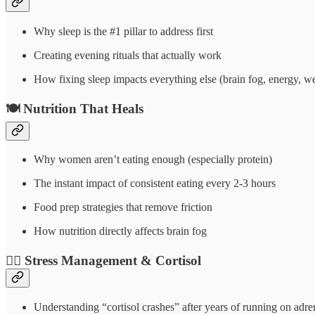
Why sleep is the #1 pillar to address first
Creating evening rituals that actually work
How fixing sleep impacts everything else (brain fog, energy, w
🍽️
Nutrition That Heals
Why women aren’t eating enough (especially protein)
The instant impact of consistent eating every 2-3 hours
Food prep strategies that remove friction
How nutrition directly affects brain fog
🧘‍♀️
Stress Management & Cortisol
Understanding “cortisol crashes” after years of running on adre