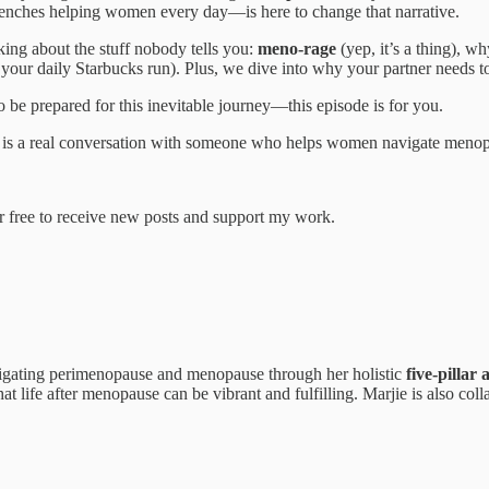
renches helping women every day—is here to change that narrative.
king about the stuff nobody tells you:
meno-rage
(yep, it’s a thing), 
han your daily Starbucks run). Plus, we dive into why your partner needs
e prepared for this inevitable journey—this episode is for you.
his is a real conversation with someone who helps women navigate menop
 free to receive new posts and support my work.
gating perimenopause and menopause through her holistic
five-pillar
that life after menopause can be vibrant and fulfilling. Marjie is also c