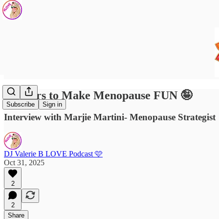
5 Pillars to Make Menopause FUN 🤪
Subscribe
Sign in
Interview with Marjie Martini- Menopause Strategist
DJ Valerie B LOVE Podcast 🩷
Oct 31, 2025
2
2
Share