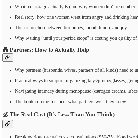
What meno-rage actually is (and why women don’t remember i
Real story: how one woman went from angry and drinking heavi
The connection between hormones, mood, libido, and joy
Why waiting “until your period stops” is costing you quality
💑
Partners: How to Actually Help
Why partners (husbands, wives, partners of all kinds) need to 
Practical ways to support: organizing keys/phone/glasses, givi
Navigating intimacy during menopause (estrogen creams, lube
The book coming for men: what partners wish they knew
💰
The Real Cost (It’s Less Than You Think)
Breaking down actual costs: consultations ($50-75), blood wo