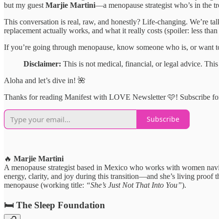
but my guest
Marjie Martini
—a menopause strategist who’s in the t
This conversation is real, raw, and honestly? Life-changing. We’re tal
replacement actually works, and what it really costs (spoiler: less t
If you’re going through menopause, know someone who is, or want to b
Disclaimer:
This is not medical, financial, or legal advice. T
Aloha and let’s dive in! 🌺
Thanks for reading Manifest with LOVE Newsletter 🩷! Subscribe for
Subscribe
🔥
Marjie Martini
A menopause strategist based in Mexico who works with women navi
energy, clarity, and joy during this transition—and she’s living proof 
menopause (working title:
“She’s Just Not That Into You”
).
🛏️
The Sleep Foundation