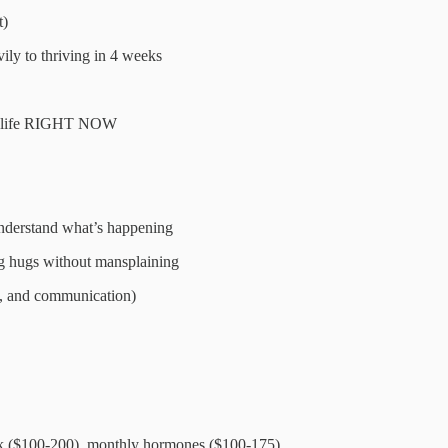
t)
ly to thriving in 4 weeks
 of life RIGHT NOW
understand what’s happening
ng hugs without mansplaining
s, and communication)
rk ($100-200), monthly hormones ($100-175)