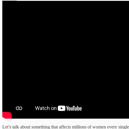
Let’s talk about something that affects millions of women every singl