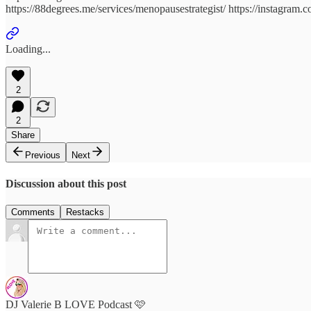
https://88degrees.me/services/menopausestrategist/ https://instagram.
Loading...
2
2
Share
Previous
Next
Discussion about this post
Comments
Restacks
DJ Valerie B LOVE Podcast 🩷