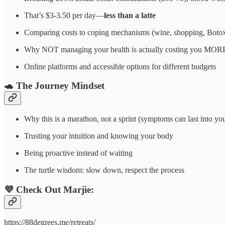
That’s $3-3.50 per day—
less than a latte
Comparing costs to coping mechanisms (wine, shopping, Boto
Why NOT managing your health is actually costing you MORE (l
Online platforms and accessible options for different budgets
🐢
The Journey Mindset
Why this is a marathon, not a sprint (symptoms can last into yo
Trusting your intuition and knowing your body
Being proactive instead of waiting
The turtle wisdom: slow down, respect the process
💜
Check Out Marjie:
https://88degrees.me/retreats/