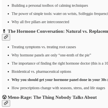
Building a personal toolbox of calming techniques
The power of simple tools: water on wrists, Solfeggio frequenc
Why all five pillars are interconnected
💊
The Hormone Conversation: Natural vs. Replacem
Treating symptoms vs. treating root causes
Why hormone panels are only “one-tenth of the pie”
The importance of finding the right hormone doctor (this is a 10
Bioidentical vs. pharmaceutical options
Why you should get your hormone panel done in your 30s
(
How prescriptions change with seasons, stress, and life stages
😤
Meno-Rage: The Thing Nobody Talks About