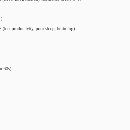
x)
ost productivity, poor sleep, brain fog)
ur 60s)