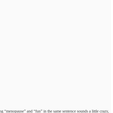
ng “menopause” and “fun” in the same sentence sounds a little crazy,