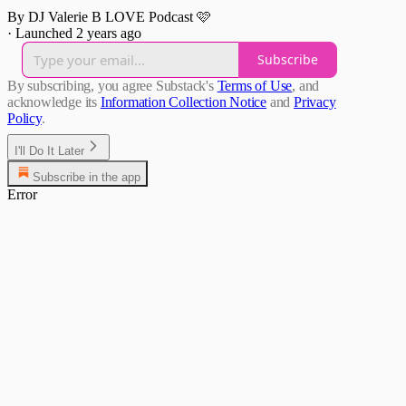
By DJ Valerie B LOVE Podcast 🩷
·
Launched 2 years ago
Subscribe
By subscribing, you agree Substack's
Terms of Use
, and
acknowledge its
Information Collection Notice
and
Privacy
Policy
.
I'll Do It Later
Subscribe in the app
Error