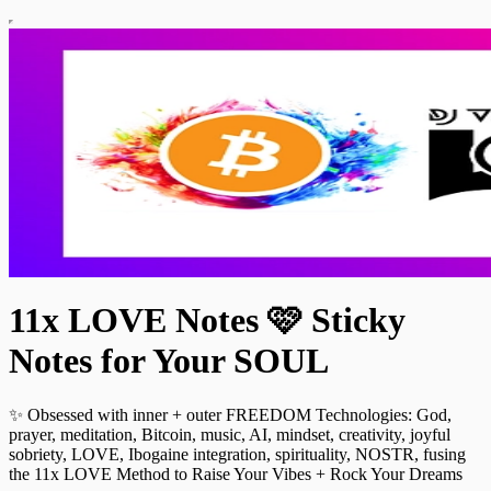
11x LOVE Notes 🩷 Sticky
Notes for Your SOUL
✨ Obsessed with inner + outer FREEDOM Technologies: God,
prayer, meditation, Bitcoin, music, AI, mindset, creativity, joyful
sobriety, LOVE, Ibogaine integration, spirituality, NOSTR, fusing
the 11x LOVE Method to Raise Your Vibes + Rock Your Dreams