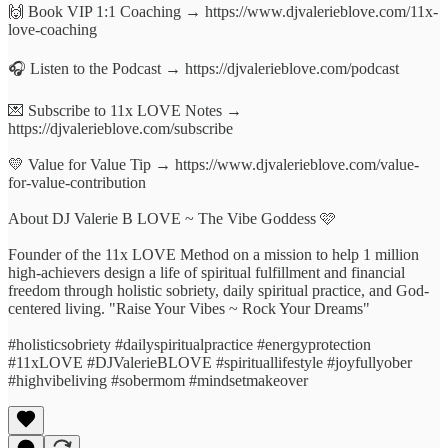
🙌 Book VIP 1:1 Coaching → https://www.djvalerieblove.com/11x-
love-coaching
🎧 Listen to the Podcast → https://djvalerieblove.com/podcast
💌 Subscribe to 11x LOVE Notes →
https://djvalerieblove.com/subscribe
💛 Value for Value Tip → https://www.djvalerieblove.com/value-
for-value-contribution
About DJ Valerie B LOVE ~ The Vibe Goddess 🩷
Founder of the 11x LOVE Method on a mission to help 1 million
high-achievers design a life of spiritual fulfillment and financial
freedom through holistic sobriety, daily spiritual practice, and God-
centered living. "Raise Your Vibes ~ Rock Your Dreams"
#holisticsobriety #dailyspiritualpractice #energyprotection
#11xLOVE #DJValerieBLOVE #spirituallifestyle #joyfullyober
#highvibeliving #sobermom #mindsetmakeover