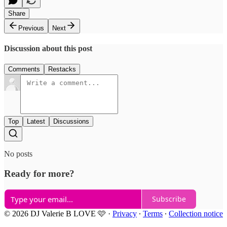
Share
Previous
Next
Discussion about this post
Comments
Restacks
Top
Latest
Discussions
No posts
Ready for more?
Subscribe
© 2026 DJ Valerie B LOVE 🩷
·
Privacy
∙
Terms
∙
Collection notice