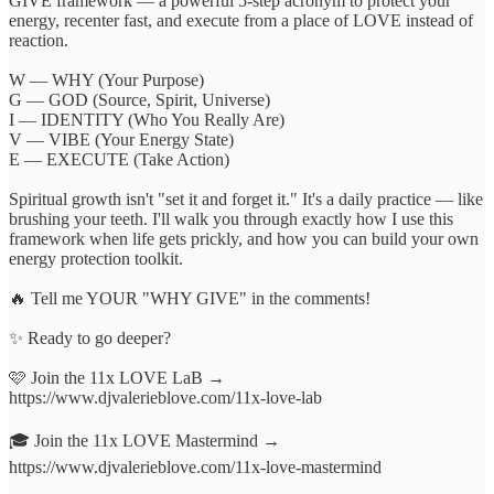
GIVE framework — a powerful 5-step acronym to protect your
energy, recenter fast, and execute from a place of LOVE instead of
reaction.
W — WHY (Your Purpose)
G — GOD (Source, Spirit, Universe)
I — IDENTITY (Who You Really Are)
V — VIBE (Your Energy State)
E — EXECUTE (Take Action)
Spiritual growth isn't "set it and forget it." It's a daily practice — like
brushing your teeth. I'll walk you through exactly how I use this
framework when life gets prickly, and how you can build your own
energy protection toolkit.
🔥 Tell me YOUR "WHY GIVE" in the comments!
✨ Ready to go deeper?
🩷 Join the 11x LOVE LaB →
https://www.djvalerieblove.com/11x-love-lab
🎓 Join the 11x LOVE Mastermind →
https://www.djvalerieblove.com/11x-love-mastermind