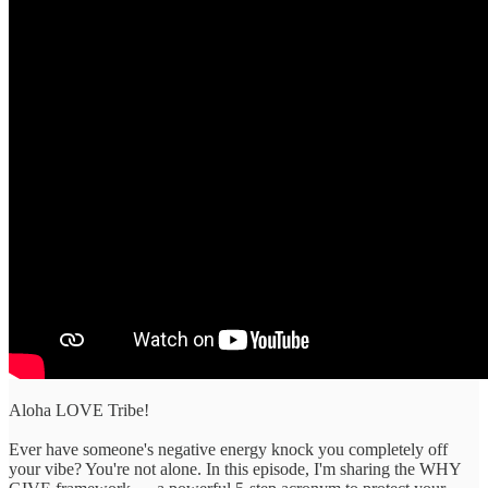
Aloha LOVE Tribe!
Ever have someone's negative energy knock you completely off
your vibe? You're not alone. In this episode, I'm sharing the WHY