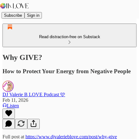
Subscribe
Sign in
Read distraction-free on Substack
Why GIVE?
How to Protect Your Energy from Negative People
DJ Valerie B LOVE Podcast 🩷
Feb 11, 2026
Listen
Full post at
https://www.djvalerieblove.com/post/why-give