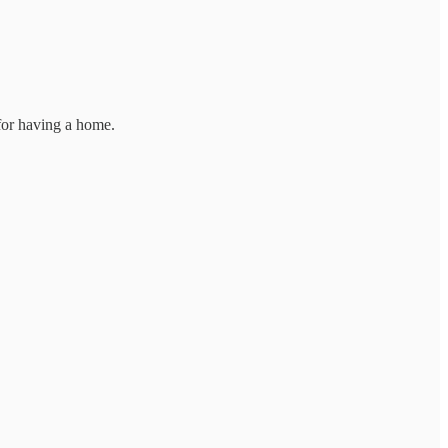
 for having a home.