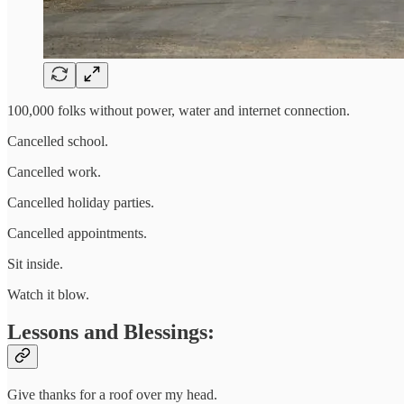
100,000 folks without power, water and internet connection.
Cancelled school.
Cancelled work.
Cancelled holiday parties.
Cancelled appointments.
Sit inside.
Watch it blow.
Lessons and Blessings:
Give thanks for a roof over my head.