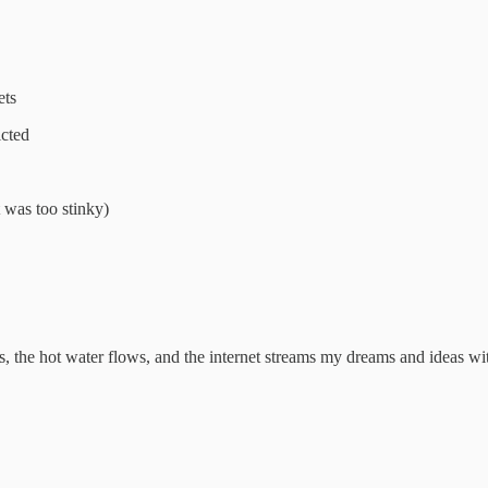
ets
icted
t was too stinky)
s, the hot water flows, and the internet streams my dreams and ideas wi