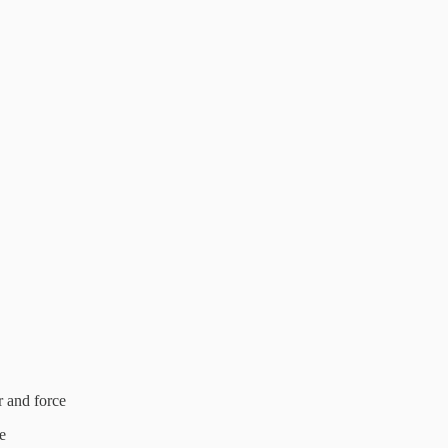
 and force
e