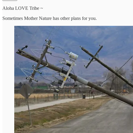
Aloha LOVE Tribe ~
Sometimes Mother Nature has other plans for you.