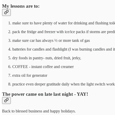
My lessons are to:
make sure to have plenty of water for drinking and flushing toil
pack the fridge and freezer with ice/ice packs if storms are pred
make sure car has always ½ or more tank of gas
batteries for candles and flashlight (I was burning candles and i
dry foods in pantry- nuts, dried fruit, jerky,
COFFEE - instant coffee and creamer
extra oil for generator
practice even deeper gratitude daily when the light switch work
The power came on late last night - YAY!
Back to blessed business and happy holidays.