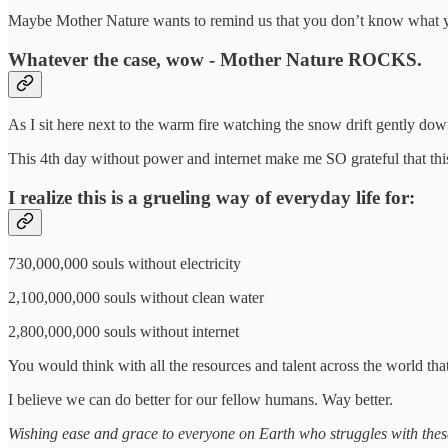
Maybe Mother Nature wants to remind us that you don’t know what you
Whatever the case, wow - Mother Nature ROCKS.
As I sit here next to the warm fire watching the snow drift gently d
This 4th day without power and internet make me SO grateful that this
I realize this is a grueling way of everyday life for:
730,000,000 souls without electricity
2,100,000,000 souls without clean water
2,800,000,000 souls without internet
You would think with all the resources and talent across the world tha
I believe we can do better for our fellow humans. Way better.
Wishing ease and grace to everyone on Earth who struggles with thes