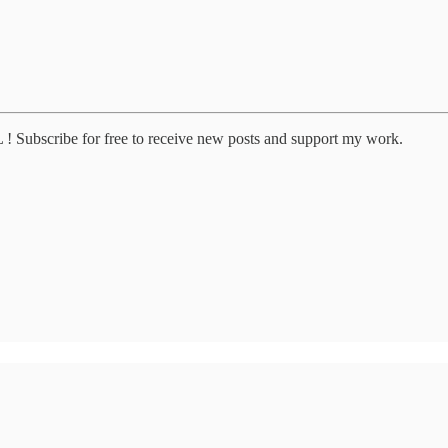
 Subscribe for free to receive new posts and support my work.