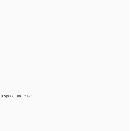
th speed and ease.