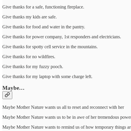
Give thanks for a safe, functioning fireplace.
Give thanks my kids are safe.
Give thanks for food and water in the pantry.
Give thanks for power company, 1st responders and electricians.
Give thanks for spotty cell service in the mountains.
Give thanks for no wildfires.
Give thanks for my fuzzy pooch.
Give thanks for my laptop with some charge left.
Maybe…
Maybe Mother Nature wants us all to reset and reconnect with her
Maybe Mother Nature wants us to be in awe of her tremendous power
Maybe Mother Nature wants to remind us of how temporary things ar