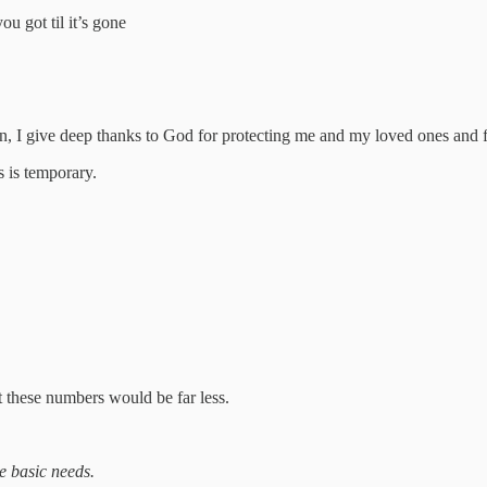
 got til it’s gone
own, I give deep thanks to God for protecting me and my loved ones and
 is temporary.
t these numbers would be far less.
e basic needs.