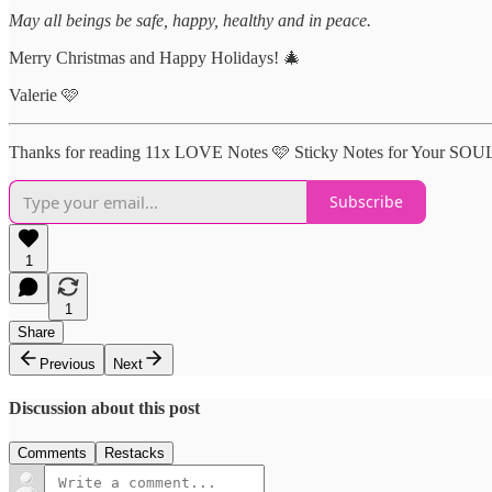
May all beings be safe, happy, healthy and in peace.
Merry Christmas and Happy Holidays! 🎄
Valerie 🩷
Thanks for reading 11x LOVE Notes 🩷 Sticky Notes for Your SOUL !
Subscribe
1
1
Share
Previous
Next
Discussion about this post
Comments
Restacks