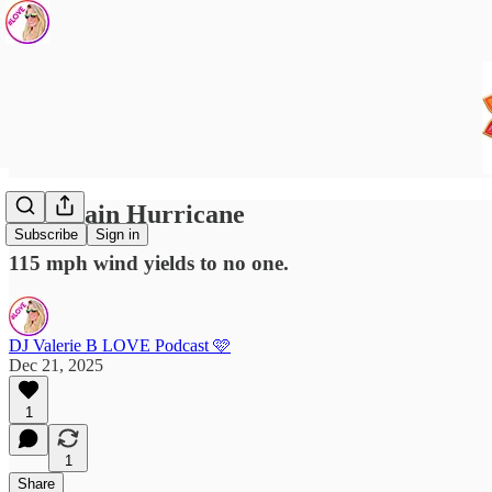
Mountain Hurricane
Subscribe
Sign in
115 mph wind yields to no one.
DJ Valerie B LOVE Podcast 🩷
Dec 21, 2025
1
1
Share