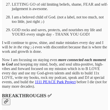
LETTING GO of old limiting beliefs, shame, FEAR and self-
judgement is awesome.
I am a beloved child of God. (not a label, not too much, not
too little, just right ;-)
GOD rocks and saves, protects, and nourishes my life and
YOURS every single day - THANK YOU GOD!
I will continue to grow, shine, and make mistakes every day and I
will
be in the ring
;-) even with discomfort because that is where the
work and growth is done.
Now I am focusing on staying even
more connected each moment
to God
and keeping my mind, body, and soul ultra-positive, high-
vibes and forward focused on my mission which is to B LOVE
every day and use my God-given talents and skills to build 11x
LOVE, write my books, rock my podcast, speak and DJ at special
events, and build the
1111 PEACE Park Project
before I die (not for
many more decades).
BREAKTHROUGHS ✅