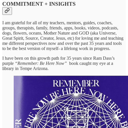
COMMITMENT + INSIGHTS
I am grateful for all of my teachers, mentors, guides, coaches,
groups, therapists, family, friends, apps, books, videos, podcasts,
dogs, flowers, oceans, Mother Nature and GOD (aka Universe,
Great Spirit, Source, Creator, Jesus, etc) for loving me and teaching
me different perspectives now and over the past 35 years and tools
to be the best version of myself- a lifelong work in progress.
I have been on this growth path for 35 years since Ram Dass’s
purple
“Remember: Be Here Now”
book caught my eye at a
library in Tempe Arizona.