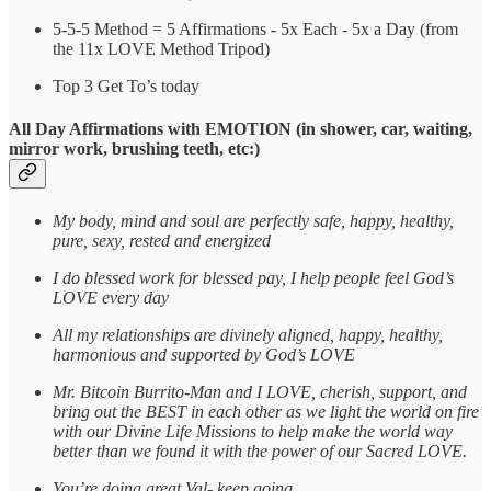
5-5-5 Method = 5 Affirmations - 5x Each - 5x a Day (from
the 11x LOVE Method Tripod)
Top 3 Get To’s today
All Day Affirmations with EMOTION (in shower, car, waiting,
mirror work, brushing teeth, etc:)
My body, mind and soul are perfectly safe, happy, healthy,
pure, sexy, rested and energized
I do blessed work for blessed pay, I help people feel God’s
LOVE every day
All my relationships are divinely aligned, happy, healthy,
harmonious and supported by God’s LOVE
Mr. Bitcoin Burrito-Man and I LOVE, cherish, support, and
bring out the BEST in each other as we light the world on fire
with our Divine Life Missions to help make the world way
better than we found it with the power of our Sacred LOVE.
You’re doing great Val- keep going