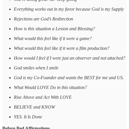
Everything works out in my favor because God is my Supply
Rejections are God’s Redirection
How is this situation a Lesson and Blessing?
What would this feel like if it were a game?
What would this feel like if it were a film production?
How would I feel if I were just an observer and not attached?
God smiles when I smile
God is my Co-Founder and wants the BEST for me and US.
What Would LOVE Do in this situation?
Rise Above and Act With LOVE
BELIEVE and KNOW
YES. It Is Done
Before Bed Affirmations