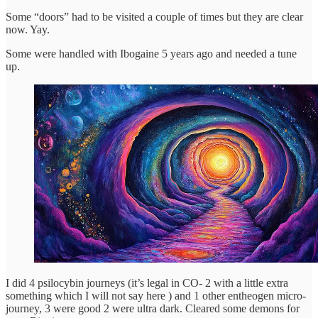
Some “doors” had to be visited a couple of times but they are clear
now. Yay.
Some were handled with Ibogaine 5 years ago and needed a tune
up.
I did 4 psilocybin journeys (it’s legal in CO- 2 with a little extra
something which I will not say here ) and 1 other entheogen micro-
journey, 3 were good 2 were ultra dark. Cleared some demons for