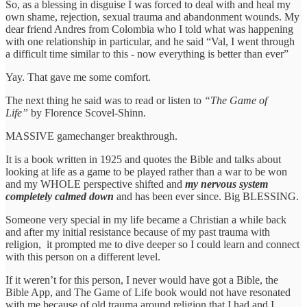
So, as a blessing in disguise I was forced to deal with and heal my
own shame, rejection, sexual trauma and abandonment wounds. My
dear friend Andres from Colombia who I told what was happening
with one relationship in particular, and he said “Val, I went through
a difficult time similar to this - now everything is better than ever”
Yay. That gave me some comfort.
The next thing he said was to read or listen to
“The Game of
Life”
by Florence Scovel-Shinn.
MASSIVE gamechanger breakthrough.
It is a book written in 1925 and quotes the Bible and talks about
looking at life as a game to be played rather than a war to be won
and my WHOLE perspective shifted and
my nervous system
completely calmed down
and has been ever since. Big BLESSING.
Someone very special in my life became a Christian a while back
and after my initial resistance because of my past trauma with
religion, it prompted me to dive deeper so I could learn and connect
with this person on a different level.
If it weren’t for this person, I never would have got a Bible, the
Bible App, and The Game of Life book would not have resonated
with me because of old trauma around religion that I had and I