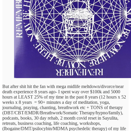
But after shit hit the fan with mega midlife meltdown/divorce/near
death experience 8 years ago- I spent way over $100k and 5000
hours at LEAST 25% of my time in the past 8 years (12 hours x 52
weeks x 8 years = 90+ minutes a day of meditation, yoga,
journaling, praying, chanting, breathwork etc + TONS of therapy
(DBT/CBT/EMDR/Breathwork/Somatic Therapy/hypno/family),
podcasts, books, 30 day rehab, 2 month covid reset in Sayulita,
retreats, business coaching, life coaching, workshops,
(Ibogaine/DMT/psilocybin/MDMA psychedelic therapy) of my life