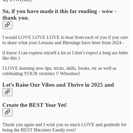
So, if you have made it this far reading - wow -
thank you.
I would LOVE LOVE LOVE to hear from each of you if you care
to share what your Lessons and Blessings have been from 2024 -
(I know I can express myself a lot so I don’t expect a long ass letter
like this )
I LOVE learning new tips, tricks, skills, books, etc as well as
celebrating YOUR victories !! Whoohoo!
Let’s Raise Our Vibes and Thrive in 2025 and
Create the BEST Year Yet!
Thank you again and I wish you so much LOVE and gratitude for
being the BEST Bitcoiner Family ever!