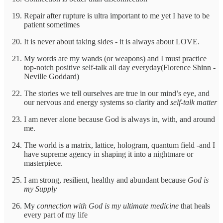
Repair after rupture is ultra important to me yet I have to be
patient sometimes
It is never about taking sides - it is always about LOVE.
My words are my wands (or weapons) and I must practice
top-notch positive self-talk all day everyday(Florence Shinn -
Neville Goddard)
The stories we tell ourselves are true in our mind’s eye, and
our nervous and energy systems so clarity and
self-talk matter
I am never alone because God is always in, with, and around
me.
The world is a matrix, lattice, hologram, quantum field -and I
have supreme agency in shaping it into a nightmare or
masterpiece.
I am strong, resilient, healthy and abundant because
God is
my Supply
My
connection with God is my ultimate medicine
that heals
every part of my life