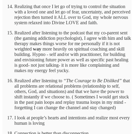
Realizing that once I let go of trying to control the situation
with a loved one and let go of fear, uncertainty, and perceived
rejection then turned it ALL over to God, my whole nervous
system relaxed into Divine LOVE and faith.
Realized after listening to the podcast that my co-parent sent
(the gaming addiction psychologist), I agree with him and talk
therapy makes things worse for me personally if it is not
weighted
way
more heavily on spiritual coaching and skill
building. Hypno - self and/or with practitioner, for building
and envisioning future power as well as specific past healing
is good- not just talking- it is more like complaining and
makes my energy feel yucky.
Realized after listening to
“The Courage to Be Disliked”
that
all problems are relational problems (relationship to self,
others, God, and situations) and that we have the power to
shift instantly if we choose to. ( Sometimes I would get stuck
in the past pain loops and replay trauma loops in my mind -
forgetting I can change the channel and stay changed)
I look at people’s hearts and intentions and realize most every
human is loving
Connection is better than disconnection