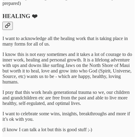
prepared)
HEALING ❤️‍
I want to acknowledge all the healing work that is taking place in
many forms for all of us.
I know this is not easy sometimes and it takes a lot of courage to do
inner work, healing and personal growth. It is a lifelong adventure
with ups and downs like surfing Jaws on the North Shore of Maui
but worth it to heal, love and grow into who God (Spirit, Universe,
Source, etc) wants us to be - which are happy, healthy, loving
humans.
I pray that this work heals generational trauma so we, our children
and grandchildren etc are free from the past and able to live more
healthy, self-regulated, and optimal lives.
I want to celebrate some wins, insights, breakthroughs and more if
it’s ok with you.
(I know I can talk a lot but this is good stuff ;-)