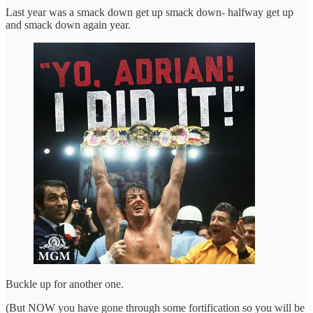
Last year was a smack down get up smack down- halfway get up
and smack down again year.
Buckle up for another one.
(But NOW you have gone through some fortification so you will be