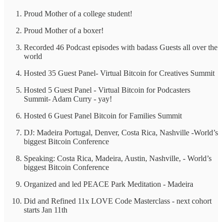
Proud Mother of a college student!
Proud Mother of a boxer!
Recorded 46 Podcast episodes with badass Guests all over the
world
Hosted 35 Guest Panel- Virtual Bitcoin for Creatives Summit
Hosted 5 Guest Panel - Virtual Bitcoin for Podcasters
Summit- Adam Curry - yay!
Hosted 6 Guest Panel Bitcoin for Families Summit
DJ: Madeira Portugal, Denver, Costa Rica, Nashville -World’s
biggest Bitcoin Conference
Speaking: Costa Rica, Madeira, Austin, Nashville, - World’s
biggest Bitcoin Conference
Organized and led PEACE Park Meditation - Madeira
Did and Refined 11x LOVE Code Masterclass - next cohort
starts Jan 11th