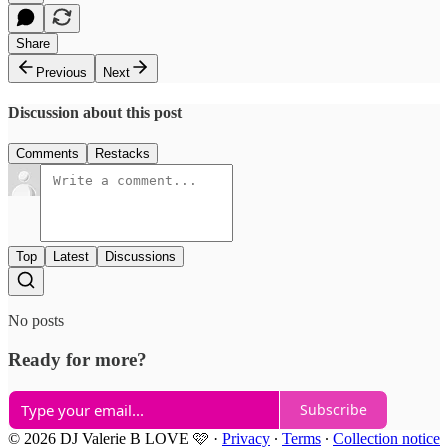
Share
Previous
Next
Discussion about this post
Comments
Restacks
Top
Latest
Discussions
No posts
Ready for more?
Subscribe
© 2026 DJ Valerie B LOVE 🩷
·
Privacy
∙
Terms
∙
Collection notice