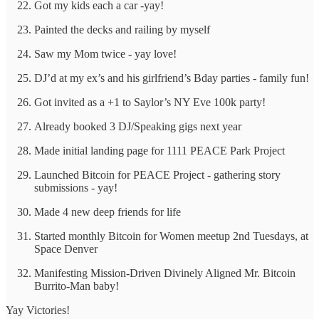
Got my kids each a car -yay!
Painted the decks and railing by myself
Saw my Mom twice - yay love!
DJ’d at my ex’s and his girlfriend’s Bday parties - family fun!
Got invited as a +1 to Saylor’s NY Eve 100k party!
Already booked 3 DJ/Speaking gigs next year
Made initial landing page for 1111 PEACE Park Project
Launched Bitcoin for PEACE Project - gathering story
submissions - yay!
Made 4 new deep friends for life
Started monthly Bitcoin for Women meetup 2nd Tuesdays, at
Space Denver
Manifesting Mission-Driven Divinely Aligned Mr. Bitcoin
Burrito-Man baby!
Yay Victories!