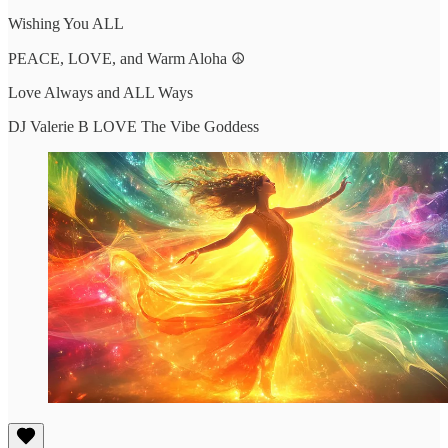
Wishing You ALL
PEACE, LOVE, and Warm Aloha ☮️
Love Always and ALL Ways
DJ Valerie B LOVE The Vibe Goddess