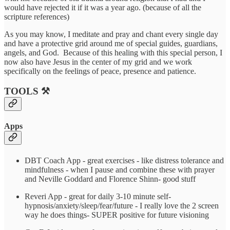
would have rejected it if it was a year ago. (because of all the
scripture references)
As you may know, I meditate and pray and chant every single day
and have a protective grid around me of special guides, guardians,
angels, and God. Because of this healing with this special person, I
now also have Jesus in the center of my grid and we work
specifically on the feelings of peace, presence and patience.
TOOLS ⚒️
Apps
DBT Coach App - great exercises - like distress tolerance and
mindfulness - when I pause and combine these with prayer
and Neville Goddard and Florence Shinn- good stuff
Reveri App - great for daily 3-10 minute self-
hypnosis/anxiety/sleep/fear/future - I really love the 2 screen
way he does things- SUPER positive for future visioning