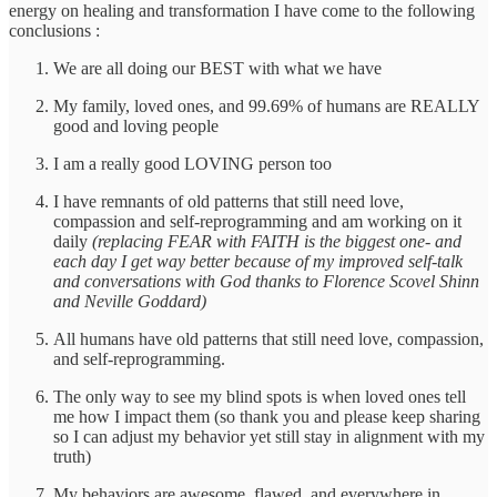
energy on healing and transformation I have come to the following
conclusions :
We are all doing our BEST with what we have
My family, loved ones, and 99.69% of humans are REALLY
good and loving people
I am a really good LOVING person too
I have remnants of old patterns that still need love,
compassion and self-reprogramming and am working on it
daily
(replacing FEAR with FAITH is the biggest one- and
each day I get way better because of my improved self-talk
and conversations with God thanks to Florence Scovel Shinn
and Neville Goddard)
All humans have old patterns that still need love, compassion,
and self-reprogramming.
The only way to see my blind spots is when loved ones tell
me how I impact them (so thank you and please keep sharing
so I can adjust my behavior yet still stay in alignment with my
truth)
My behaviors are awesome, flawed, and everywhere in