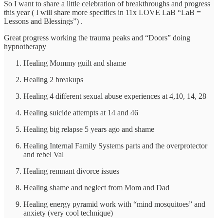
So I want to share a little celebration of breakthroughs and progress
this year ( I will share more specifics in 11x LOVE LaB “LaB =
Lessons and Blessings”) .
Great progress working the trauma peaks and “Doors” doing
hypnotherapy
Healing Mommy guilt and shame
Healing 2 breakups
Healing 4 different sexual abuse experiences at 4,10, 14, 28
Healing suicide attempts at 14 and 46
Healing big relapse 5 years ago and shame
Healing Internal Family Systems parts and the overprotector
and rebel Val
Healing remnant divorce issues
Healing shame and neglect from Mom and Dad
Healing energy pyramid work with “mind mosquitoes” and
anxiety (very cool technique)