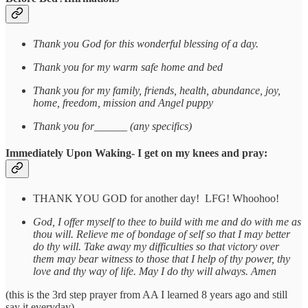
Thank you God for this wonderful blessing of a day.
Thank you for my warm safe home and bed
Thank you for my family, friends, health, abundance, joy,
home, freedom, mission and Angel puppy
Thank you for______ (any specifics)
Immediately Upon Waking- I get on my knees and pray:
THANK YOU GOD for another day! LFG! Whoohoo!
God, I offer myself to thee to build with me and do with me as
thou will. Relieve me of bondage of self so that I may better
do thy will. Take away my difficulties so that victory over
them may bear witness to those that I help of thy power, thy
love and thy way of life. May I do thy will always. Amen
(this is the 3rd step prayer from AA I learned 8 years ago and still
say it everyday)