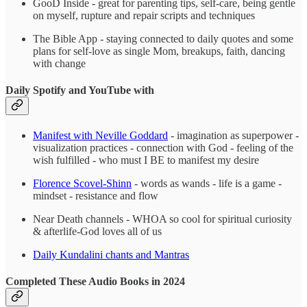
GooD Inside - great for parenting tips, self-care, being gentle
on myself, rupture and repair scripts and techniques
The Bible App - staying connected to daily quotes and some
plans for self-love as single Mom, breakups, faith, dancing
with change
Daily Spotify and YouTube with
Manifest with Neville Goddard
- imagination as superpower -
visualization practices - connection with God - feeling of the
wish fulfilled - who must I BE to manifest my desire
Florence Scovel-Shinn
- words as wands - life is a game -
mindset - resistance and flow
Near Death channels - WHOA so cool for spiritual curiosity
& afterlife-God loves all of us
Daily Kundalini chants and Mantras
Completed These Audio Books in 2024