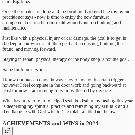
sure. Big time.
Once the repairs are done and the furniture is moved like my hypno
practitioner says - now is time to enjoy the new furniture
arrangement of freedom from old wounds and do building and
maintenance.
Just like with a physical injury or car damage, the goal is to get in,
do deep repair work on it, then get back to driving, building the
future, and moving forward.
Staying in rehab, physical therapy or the body shop is not the goal.
Same for trauma work.
I know trauma can come in waves over time with certain triggers
however I feel complete in the door work and going backward at
least for now. I am moving forward with God by my side.
What has truly truly truly helped seal the deal in my healing this year
is deepening my spiritual practice and reframing my self-talk and all
day dialogue with God which I’ll explain a little later below.
ACHIEVEMENTS and WINS in 2024