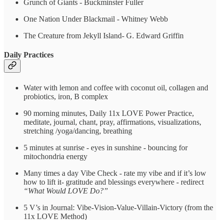
Grunch of Giants - Buckminster Fuller
One Nation Under Blackmail - Whitney Webb
The Creature from Jekyll Island- G. Edward Griffin
Daily Practices
Water with lemon and coffee with coconut oil, collagen and
probiotics, iron, B complex
90 morning minutes, Daily 11x LOVE Power Practice,
meditate, journal, chant, pray, affirmations, visualizations,
stretching /yoga/dancing, breathing
5 minutes at sunrise - eyes in sunshine - bouncing for
mitochondria energy
Many times a day Vibe Check - rate my vibe and if it’s low
how to lift it- gratitude and blessings everywhere - redirect
“What Would LOVE Do?”
5 V’s in Journal: Vibe-Vision-Value-Villain-Victory (from the
11x LOVE Method)