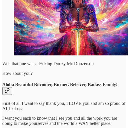
Well that one was a f^cking Doozy Mc Doozerson
How about you?
Aloha Beautiful Bitcoiner, Burner, Believer, Badass Family!
First of all I want to say thank you, I LOVE you and am so proud of
ALL of us.
I want you each to know that I see you and all the work you are
doing to make yourselves and the world a WAY better place.