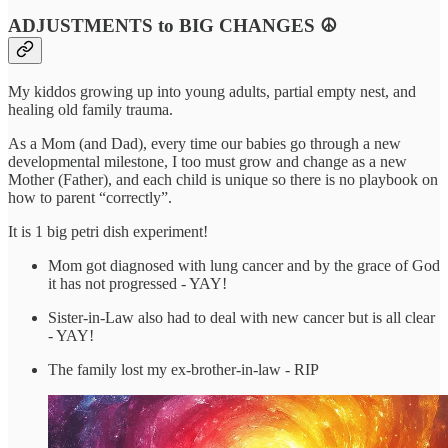
ADJUSTMENTS to BIG CHANGES
☮️
My kiddos growing up into young adults, partial empty nest, and
healing old family trauma.
As a Mom (and Dad), every time our babies go through a new
developmental milestone, I too must grow and change as a new
Mother (Father), and each child is unique so there is no playbook on
how to parent “correctly”.
It is 1 big petri dish experiment!
Mom got diagnosed with lung cancer and by the grace of God
it has not progressed - YAY!
Sister-in-Law also had to deal with new cancer but is all clear
- YAY!
The family lost my ex-brother-in-law - RIP