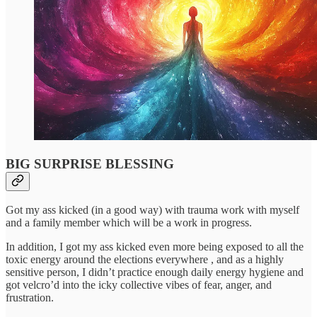
BIG SURPRISE BLESSING
Got my ass kicked (in a good way) with trauma work with myself
and a family member which will be a work in progress.
In addition, I got my ass kicked even more being exposed to all the
toxic energy around the elections everywhere , and as a highly
sensitive person, I didn’t practice enough daily energy hygiene and
got velcro’d into the icky collective vibes of fear, anger, and
frustration.