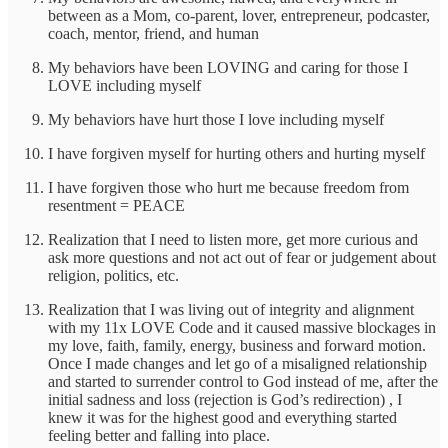
between as a Mom, co-parent, lover, entrepreneur, podcaster,
coach, mentor, friend, and human
My behaviors have been LOVING and caring for those I
LOVE including myself
My behaviors have hurt those I love including myself
I have forgiven myself for hurting others and hurting myself
I have forgiven those who hurt me because freedom from
resentment = PEACE
Realization that I need to listen more, get more curious and
ask more questions and not act out of fear or judgement about
religion, politics, etc.
Realization that I was living out of integrity and alignment
with my 11x LOVE Code and it caused massive blockages in
my love, faith, family, energy, business and forward motion.
Once I made changes and let go of a misaligned relationship
and started to surrender control to God instead of me, after the
initial sadness and loss (rejection is God’s redirection) , I
knew it was for the highest good and everything started
feeling better and falling into place.