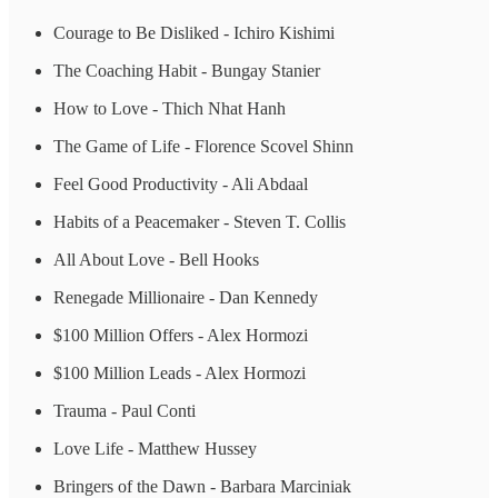
Courage to Be Disliked - Ichiro Kishimi
The Coaching Habit - Bungay Stanier
How to Love - Thich Nhat Hanh
The Game of Life - Florence Scovel Shinn
Feel Good Productivity - Ali Abdaal
Habits of a Peacemaker - Steven T. Collis
All About Love - Bell Hooks
Renegade Millionaire - Dan Kennedy
$100 Million Offers - Alex Hormozi
$100 Million Leads - Alex Hormozi
Trauma - Paul Conti
Love Life - Matthew Hussey
Bringers of the Dawn - Barbara Marciniak