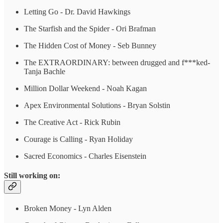
Letting Go - Dr. David Hawkings
The Starfish and the Spider - Ori Brafman
The Hidden Cost of Money - Seb Bunney
The EXTRAORDINARY: between drugged and f***ked-
Tanja Bachle
Million Dollar Weekend - Noah Kagan
Apex Environmental Solutions - Bryan Solstin
The Creative Act - Rick Rubin
Courage is Calling - Ryan Holiday
Sacred Economics - Charles Eisenstein
Still working on:
Broken Money - Lyn Alden