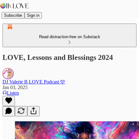
Subscribe
Sign in
Read distraction-free on Substack
LOVE, Lessons and Blessings 2024
DJ Valerie B LOVE Podcast 🩷
Jan 03, 2025
Listen