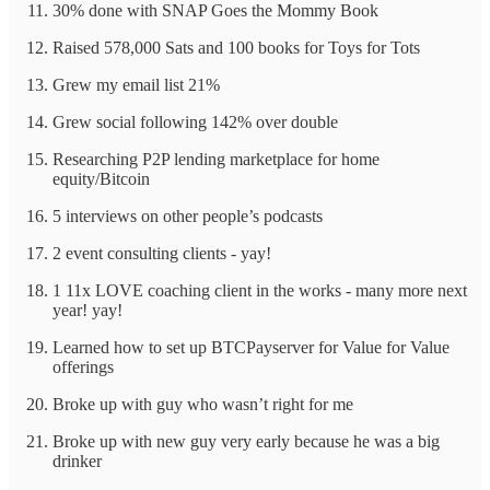
30% done with SNAP Goes the Mommy Book
Raised 578,000 Sats and 100 books for Toys for Tots
Grew my email list 21%
Grew social following 142% over double
Researching P2P lending marketplace for home
equity/Bitcoin
5 interviews on other people’s podcasts
2 event consulting clients - yay!
1 11x LOVE coaching client in the works - many more next
year! yay!
Learned how to set up BTCPayserver for Value for Value
offerings
Broke up with guy who wasn’t right for me
Broke up with new guy very early because he was a big
drinker