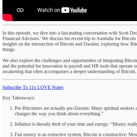
In this episode, we dive into a fascinating conversation with Scott Ded
Financial Advisors.' We discuss his recent trip to Australia for Bitcoi
insights on the intersection of Bitcoin and Daoism, exploring how Bit
things.
We also explore the challenges and opportunities of integrating Bitcoin
and the potential for innovation in payroll and HR tools that operate 
awakening that often accompanies a deeper understanding of Bitcoin. Sc
Subscribe To 11x LOVE Notes
Key Takeaways:
Pre-Bitcoiners are actually pre-Daoists: Many spiritual seekers ar
changes the way you think about everything.”
Inflation is literally theft of your time and energy: “Money really
Fiat money is an extractive system; Bitcoin is constructive: M