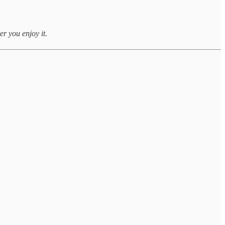
er you enjoy it.