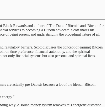
er of Block Rewards and author of 'The Dao of Bitcoin' and 'Bitcoin for
nancial services to becoming a Bitcoin advocate. Scott shares his
nce of being present and understanding the procedural nature of all
and regulatory barriers. Scott discusses the concept of earning Bitcoin
oin on time preference, financial autonomy, and the spiritual
not only financial systems but also personal and spiritual lives.
ners are actually pre-Daoists because a lot of the ideas... Bitcoin
ur energy.”
tanding why. A sound money system removes this energetic distortion.