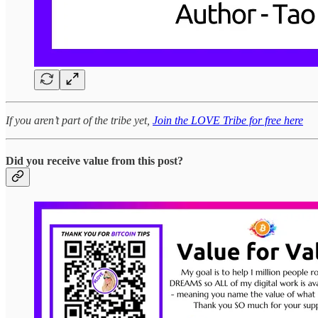
If you aren’t part of the tribe yet,
Join the LOVE Tribe for free here
Did you receive value from this post?