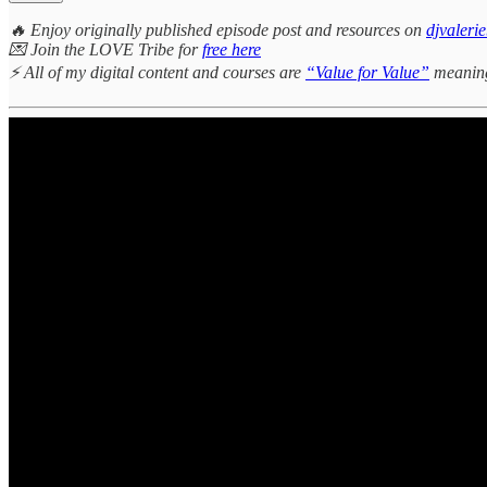
🔥 Enjoy originally published episode post and resources on
djvaleri
💌 Join the LOVE Tribe for
free here
⚡ All of my digital content and courses are
“Value for Value”
meaning 