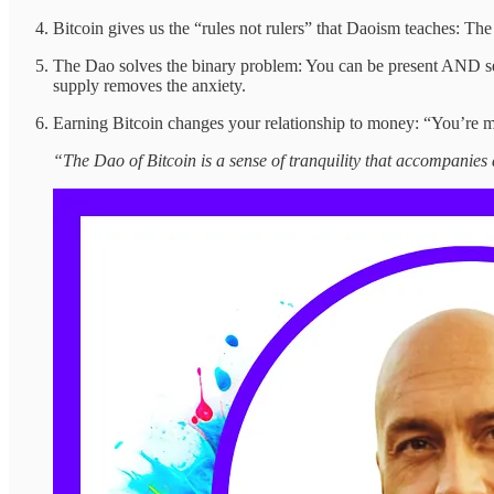
Bitcoin gives us the “rules not rulers” that Daoism teaches: The
The Dao solves the binary problem: You can be present AND secu
supply removes the anxiety.
Earning Bitcoin changes your relationship to money: “You’re mo
“The Dao of Bitcoin is a sense of tranquility that accompanie