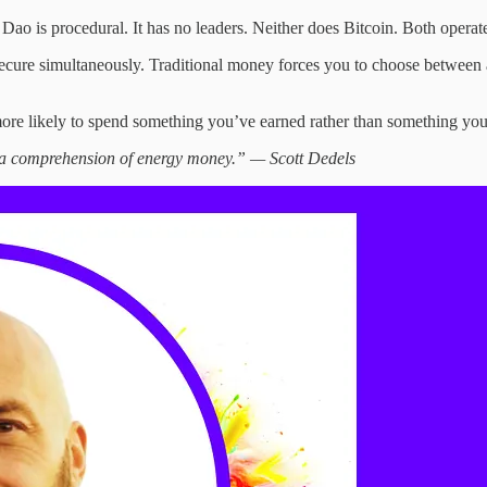
 Dao is procedural. It has no leaders. Neither does Bitcoin. Both operat
re simultaneously. Traditional money forces you to choose between anxi
re likely to spend something you’ve earned rather than something you b
s a comprehension of energy money.” — Scott Dedels