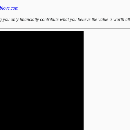
eblove.com
you only financially contribute what you believe the value is worth aft