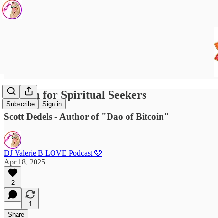
Bitcoin for Spiritual Seekers
Subscribe
Sign in
Scott Dedels - Author of "Dao of Bitcoin"
DJ Valerie B LOVE Podcast 🩷
Apr 18, 2025
2
1
Share