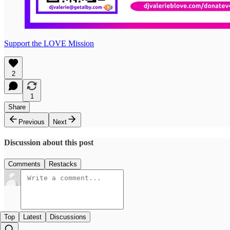
Support the LOVE Mission
2
1
Share
Previous
Next
Discussion about this post
Comments
Restacks
Top
Latest
Discussions