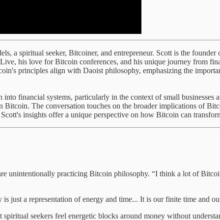
els, a spiritual seeker, Bitcoiner, and entrepreneur. Scott is the found
n Live, his love for Bitcoin conferences, and his unique journey from fi
coin's principles align with Daoist philosophy, emphasizing the importa
 into financial systems, particularly in the context of small businesses 
on Bitcoin. The conversation touches on the broader implications of Bitc
ott's insights offer a unique perspective on how Bitcoin can transform 
e unintentionally practicing Bitcoin philosophy. “I think a lot of Bitcoi
 is just a representation of energy and time... It is our finite time and o
ost spiritual seekers feel energetic blocks around money without unders