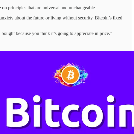
e on principles that are universal and unchangeable.
ety about the future or living without security. Bitcoin’s fixed
ought because you think it’s going to appreciate in price.”